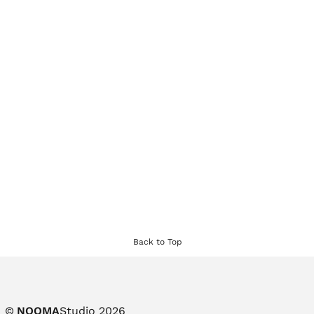
Back to Top
©
NOOMA
Studio 2026