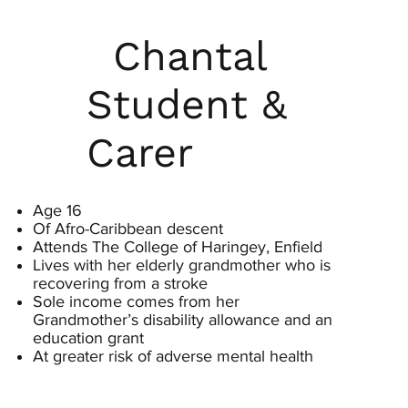
Chantal
Student &
Carer
Age 16
Of Afro-Caribbean descent
Attends The College of Haringey, Enfield
Lives with her elderly grandmother who is
recovering from a stroke
Sole income comes from her
Grandmother’s disability allowance and an
education grant
At greater risk of adverse mental health