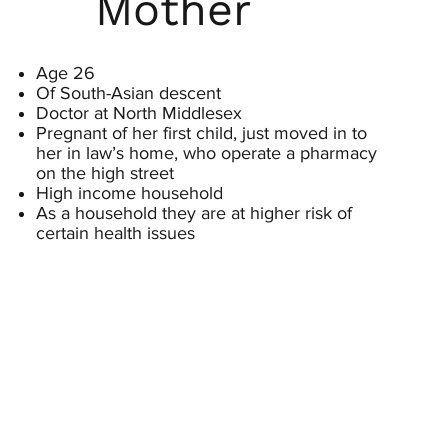
Mother
Age 26
Of South-Asian descent
Doctor at North Middlesex
Pregnant of her first child, just moved in to
her in law’s home, who operate a pharmacy
on the high street
High income household
As a household they are at higher risk of
certain health issues