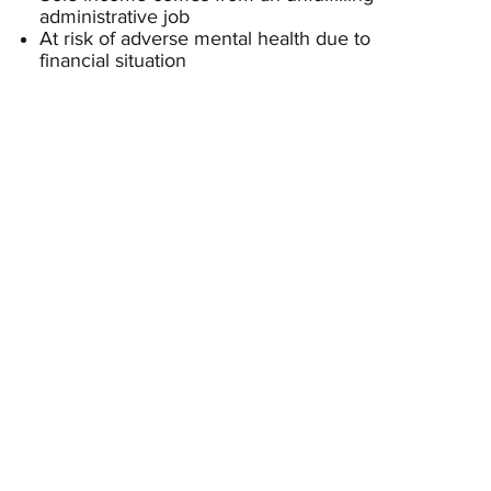
administrative job
At risk of adverse mental health due to
financial situation