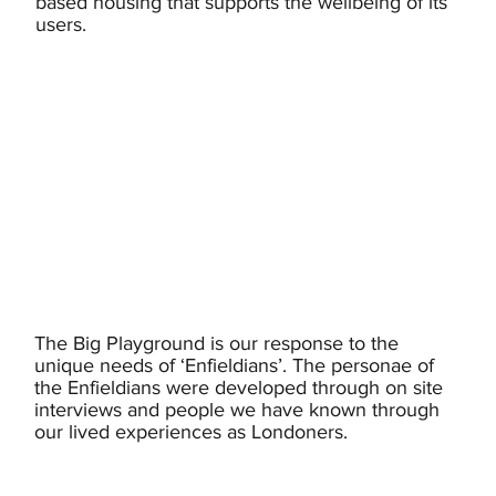
based housing that supports the wellbeing of its
users.
The Big Playground is our response to the
unique needs of ‘Enfieldians’. The personae of
the Enfieldians were developed through on site
interviews and people we have known through
our lived experiences as Londoners.