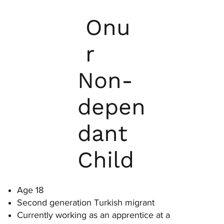
Onu
r
Non-
depen
dant
Child
Age 18
Second generation Turkish migrant
Currently working as an apprentice at a