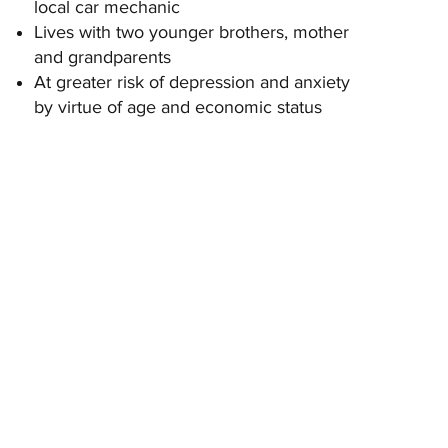
local car mechanic
Lives with two younger brothers, mother
and grandparents
At greater risk of depression and anxiety
by virtue of age and economic status