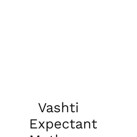
Vashti
Expectant