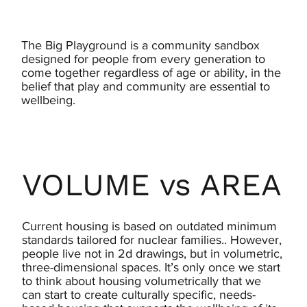
The Big Playground is a community sandbox
designed for people from every generation to
come together regardless of age or ability, in the
belief that play and community are essential to
wellbeing.
VOLUME vs AREA
Current housing is based on outdated minimum
standards tailored for nuclear families.. However,
people live not in 2d drawings, but in volumetric,
three-dimensional spaces. It’s only once we start
to think about housing volumetrically that we
can start to create culturally specific, needs-