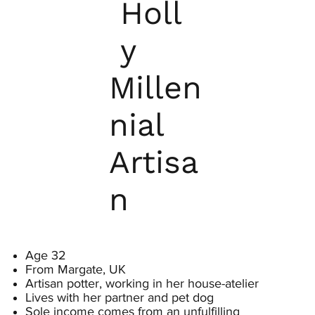
Holl
y
Millen
nial
Artisa
n
Age 32
From Margate, UK
Artisan potter, working in her house-atelier
Lives with her partner and pet dog
Sole income comes from an unfulfilling