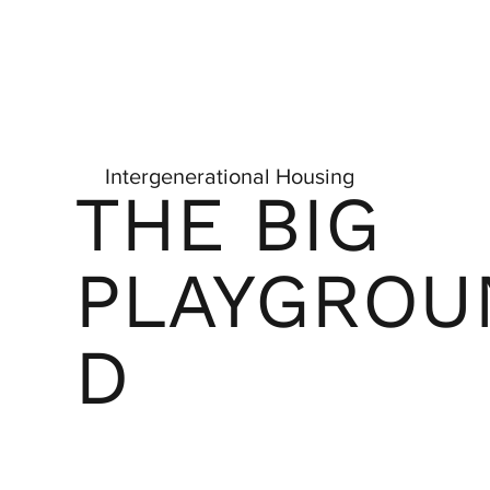
Intergenerational Housing
THE BIG
PLAYGROU
D