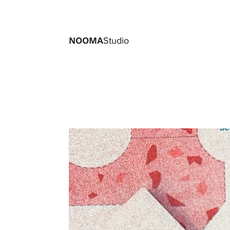
NOOMA
Studio