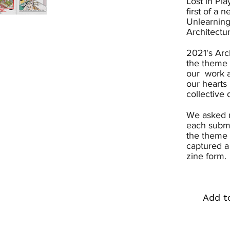
Lost in Pla
first of a 
Unlearning
Architectu
2021's Arc
the theme 
our work a
our hearts 
collective 
We asked m
each submi
the theme 
captured a
zine form.
Add t