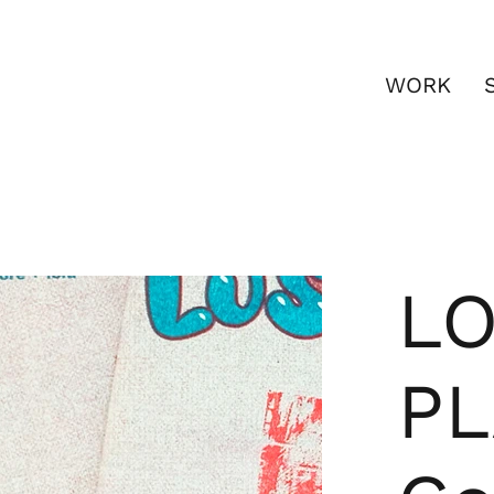
WORK
LO
PL