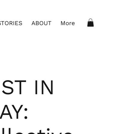
STORIES
ABOUT
More
ST IN
AY: