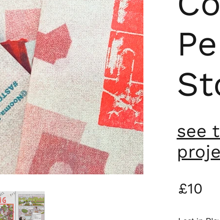
Co
Pe
St
see 
proj
£10