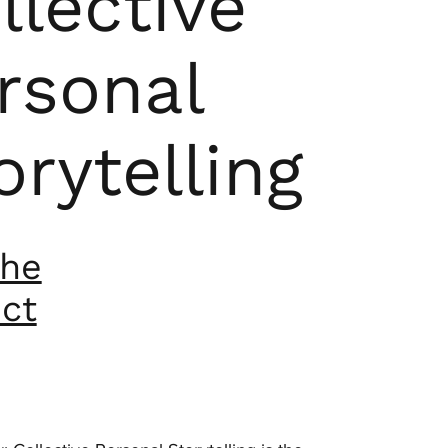
llective
rsonal
orytelling
the
ect