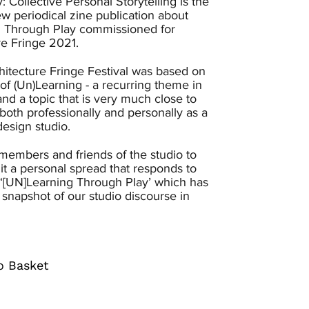
y: Collective Personal Storytelling is the
new periodical zine publication about
 Through Play commissioned for
re Fringe 2021.
hitecture Fringe Festival was based on
of (Un)Learning - a recurring theme in
nd a topic that is very much close to
both professionally and personally as a
design studio.
embers and friends of the studio to
t a personal spread that responds to
‘[UN]Learning Through Play’ which has
 snapshot of our studio discourse in
o Basket