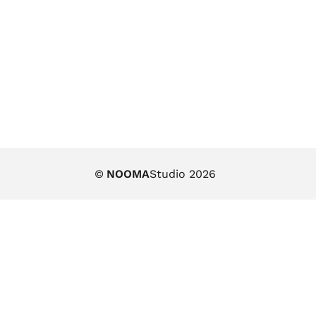
©
NOOMA
Studio 2026