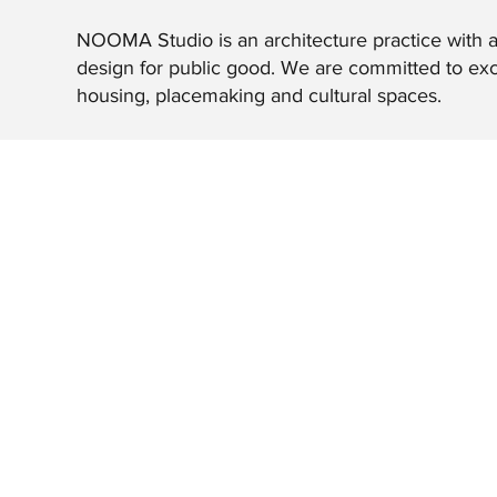
NOOMA Studio is an architecture practice with a
design for public good. We are committed to exc
housing, placemaking and cultural spaces.