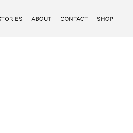
STORIES
ABOUT
CONTACT
SHOP