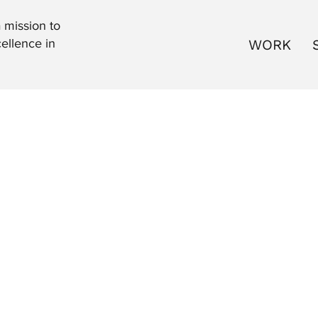
 mission to
WORK
ellence in