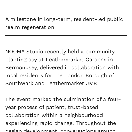
A milestone in long-term, resident-led public 
realm regeneration.
NOOMA Studio recently held a community 
planting day at Leathermarket Gardens in 
Bermondsey, delivered in collaboration with 
local residents for the London Borough of 
Southwark and Leathermarket JMB.
The event marked the culmination of a four-
year process of patient, trust-based 
collaboration within a neighbourhood 
experiencing rapid change. Throughout the 
design development, conversations around 