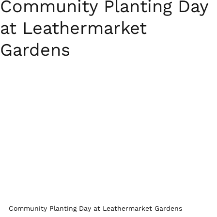
Community Planting Day
at Leathermarket
Gardens
Community Planting Day at Leathermarket Gardens