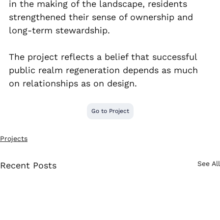
in the making of the landscape, residents 
strengthened their sense of ownership and 
long-term stewardship.
The project reflects a belief that successful 
public realm regeneration depends as much 
on relationships as on design.
Go to Project
Projects
See All
Recent Posts