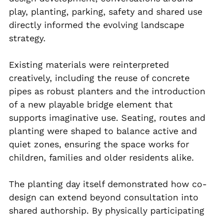
play, planting, parking, safety and shared use 
directly informed the evolving landscape 
strategy.
Existing materials were reinterpreted 
creatively, including the reuse of concrete 
pipes as robust planters and the introduction 
of a new playable bridge element that 
supports imaginative use. Seating, routes and 
planting were shaped to balance active and 
quiet zones, ensuring the space works for 
children, families and older residents alike.
The planting day itself demonstrated how co-
design can extend beyond consultation into 
shared authorship. By physically participating 