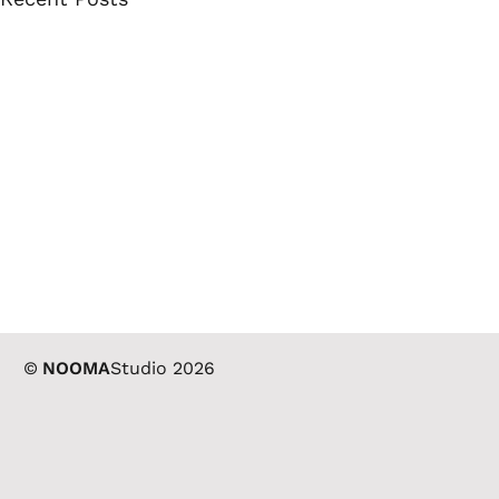
©
NOOMA
Studio 2026