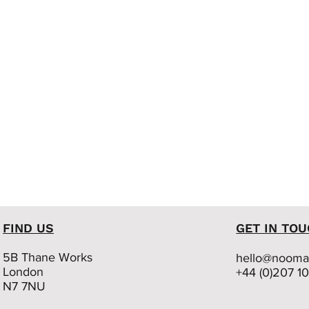
FIND US
GET IN TO
5B Thane Works
hello@nooma.
London
+44 (0)207 1
N7 7NU