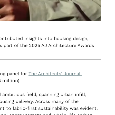
tributed insights into housing design, 
s part of the 2025 AJ Architecture Awards 
ng panel for 
The Architects' Journal 
 million).
ambitious field, spanning urban infill, 
housing delivery. Across many of the 
 to fabric-first sustainability was evident, 