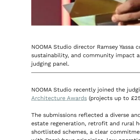
NOOMA Studio director Ramsey Yassa con
sustainability, and community impact a
judging panel.
NOOMA Studio recently joined the judgi
Architecture Awards
 (projects up to £25
The submissions reflected a diverse and 
estate regeneration, retrofit and rural 
shortlisted schemes, a clear commitment