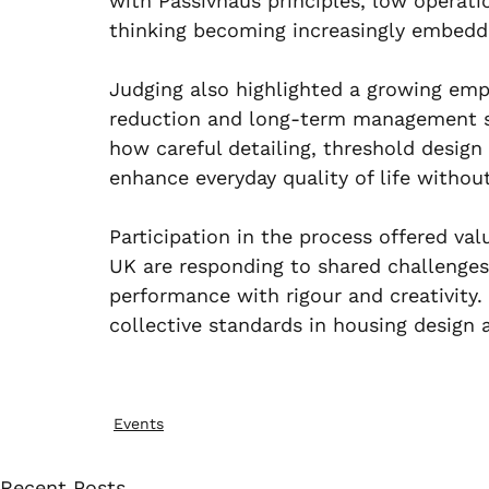
with Passivhaus principles, low operati
thinking becoming increasingly embedd
Judging also highlighted a growing emp
reduction and long-term management st
how careful detailing, threshold design
enhance everyday quality of life withou
Participation in the process offered val
UK are responding to shared challenges i
performance with rigour and creativity. 
collective standards in housing design 
Events
Recent Posts