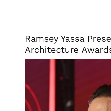
Ramsey Yassa Prese
Architecture Award