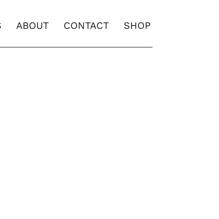
S
ABOUT
CONTACT
SHOP