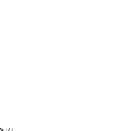
See All