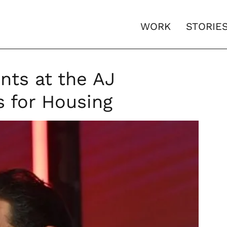
WORK
STORIE
nts at the AJ
s for Housing