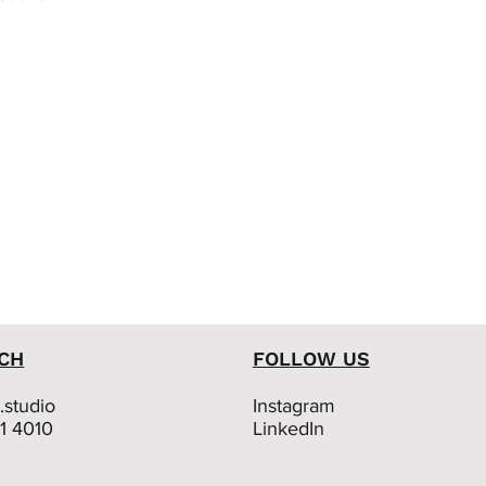
UCH
FOLLOW US
studio
Instagram
01 4010
LinkedIn