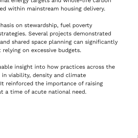
onal energy targets and whole-life carbon 
ed within mainstream housing delivery.
hasis on stewardship, fuel poverty 
rategies. Several projects demonstrated 
 and shared space planning can significantly 
t relying on excessive budgets.
uable insight into how practices across the 
n viability, density and climate 
It reinforced the importance of raising 
at a time of acute national need.