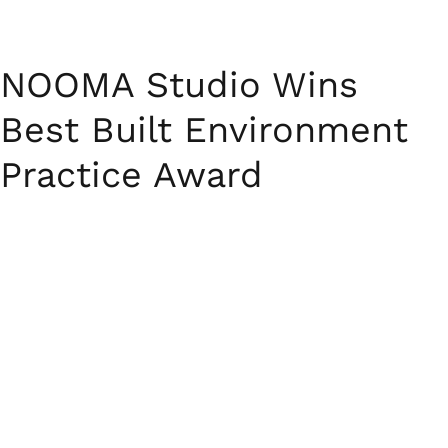
NOOMA Studio Wins
Best Built Environment
Practice Award