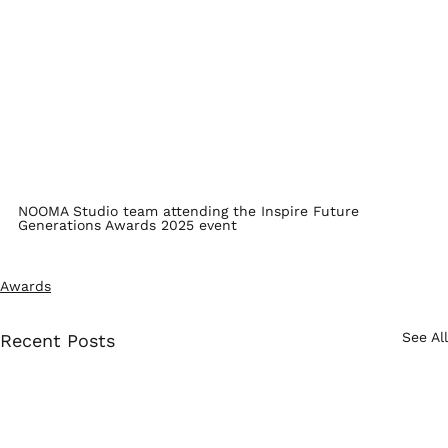
NOOMA Studio team attending the Inspire Future 
Generations Awards 2025 event
Awards
See All
Recent Posts