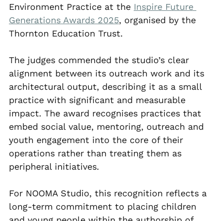
Environment Practice at the 
Inspire Future 
Generations Awards 2025
, organised by the 
Thornton Education Trust.
The judges commended the studio’s clear 
alignment between its outreach work and its 
architectural output, describing it as a small 
practice with significant and measurable 
impact. The award recognises practices that 
embed social value, mentoring, outreach and 
youth engagement into the core of their 
operations rather than treating them as 
peripheral initiatives.
For NOOMA Studio, this recognition reflects a 
long-term commitment to placing children 
and young people within the authorship of 