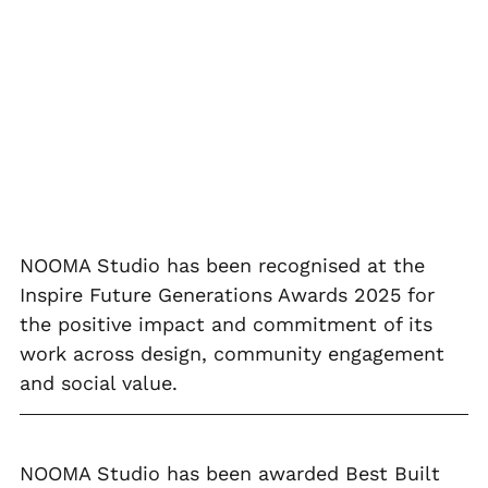
NOOMA Studio has been recognised at the 
Inspire Future Generations Awards 2025 for 
the positive impact and commitment of its 
work across design, community engagement 
and social value.
NOOMA Studio has been awarded Best Built 