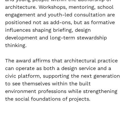
architecture. Workshops, mentoring, school 
engagement and youth-led consultation are 
positioned not as add-ons, but as formative 
influences shaping briefing, design 
development and long-term stewardship 
thinking.
The award affirms that architectural practice 
can operate as both a design service and a 
civic platform, supporting the next generation 
to see themselves within the built 
environment professions while strengthening 
the social foundations of projects.