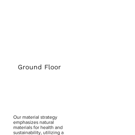
Ground Floor
​Our material strategy
emphasizes natural
materials for health and
sustainability, utilizing a