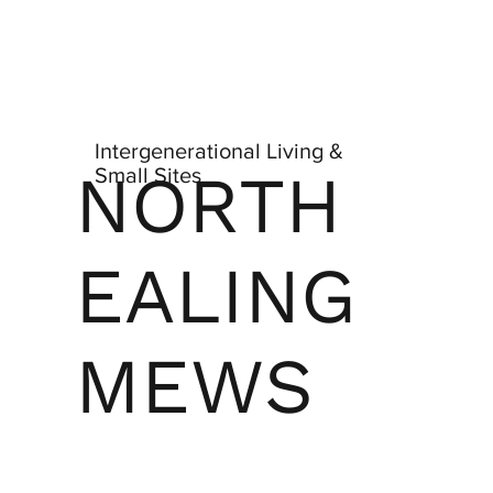
Intergenerational Living &
NORTH
Small Sites
EALING
MEWS